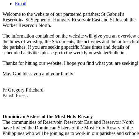
Email
Welcome to the website of our partnered parishes: St Gabriel’s
Reservoir- St Stephen of Hungary Reservoir East and St Joseph the
Worker Reservoir North.
The information contained on the website will give you an overview 
the times of worship, the Sacraments, the activities and the outreach o
the parishes. If you are seeking specific Mass times and details of
scheduled activities please go to the weekly newsletter/bulletin.
Thanks for hitting our website. I hope you find what you are seeking!
May God bless you and your family!
Fr Gregory Pritchard,
Parish Priest.
Dominican Sisters of the Most Holy Rosary
The communities of Reservoir, Reservoir East and Reservoir North
have invited the Dominican Sisters of the Most Holy Rosary of the
Philippines who will be joining us to work in our parishes and schools