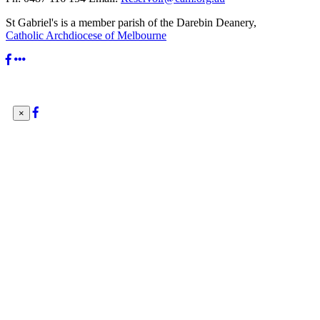
St Gabriel's is a member parish of the Darebin Deanery,
Catholic Archdiocese of Melbourne
×