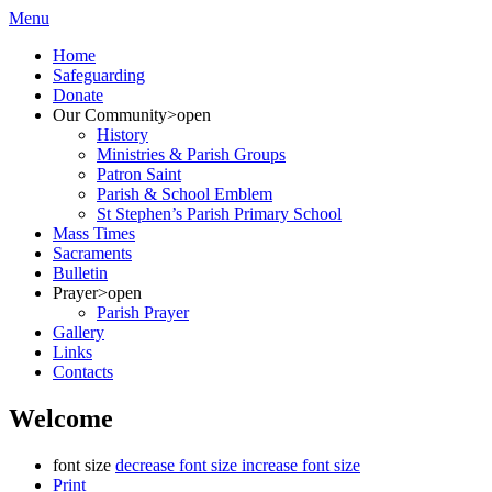
Menu
Home
Safeguarding
Donate
Our Community
>open
History
Ministries & Parish Groups
Patron Saint
Parish & School Emblem
St Stephen’s Parish Primary School
Mass Times
Sacraments
Bulletin
Prayer
>open
Parish Prayer
Gallery
Links
Contacts
Welcome
font size
decrease font size
increase font size
Print