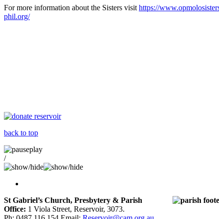
For more information about the Sisters visit
https://www.opmolosister
phil.org/
back to top
/
St Gabriel’s Church, Presbytery & Parish
Office:
1 Viola Street, Reservoir, 3073.
Ph: 0487 116 154 Email:
Reservoir@cam.org.au